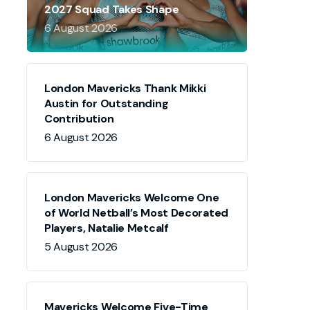
2027 Squad Takes Shape
6 August 2026
London Mavericks Thank Mikki
Austin for Outstanding
Contribution
6 August 2026
London Mavericks Welcome One
of World Netball’s Most Decorated
Players, Natalie Metcalf
5 August 2026
Mavericks Welcome Five-Time