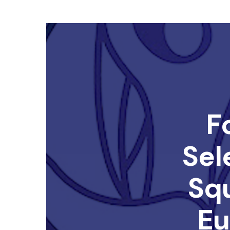
F
Sel
Sq
Eu