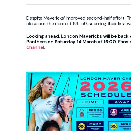
Despite Mavericks’ improved second-half effort, T
close out the contest 69–59, securing their first w
Looking ahead,
London Mavericks
will be back 
Panthers
on
Saturday 14 March at 16:00
. Fans
channel
.