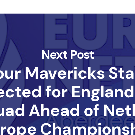
Next Post
our Mavericks Sta
ected for England
uad Ahead of Netb
rope Champions