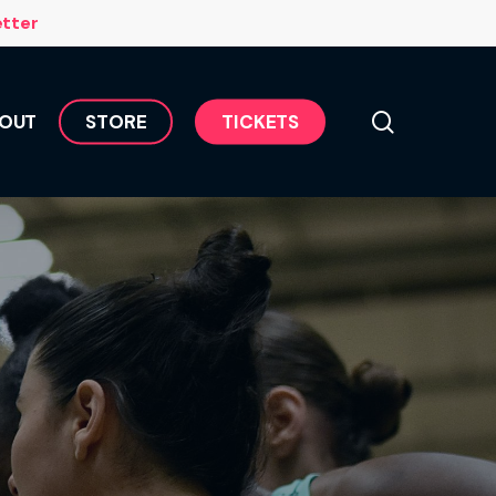
Menu
etter
search
OUT
S
T
O
R
E
T
I
C
K
E
T
S