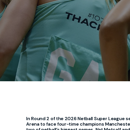
In Round 2 of the 2026 Netball Super League s
Arena to face four-time champions Manchester
two of netball’s biggest names, Nat Metcalf an