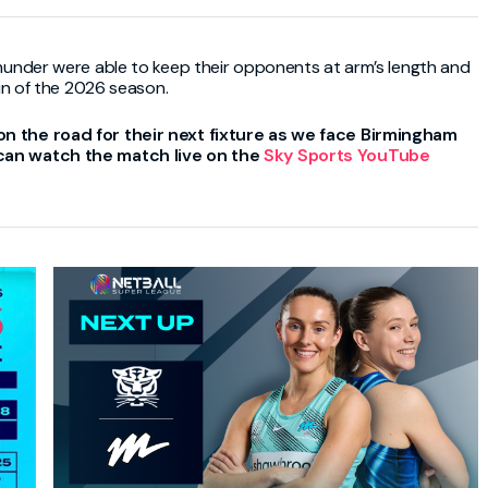
hunder were able to keep their opponents at arm’s length and
in of the 2026 season.
on the road for their next fixture as we face
Birmingham
 can watch the match live on the
Sky Sports
YouTube