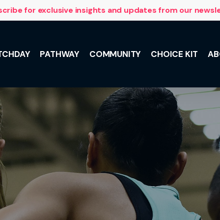
cribe for exclusive insights and updates from our newsl
TCHDAY
PATHWAY
COMMUNITY
CHOICE KIT
AB
NSL 10 with
 and the
lus, meet the
he Team,
ily support.