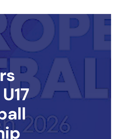
rs
 U17
all
hip