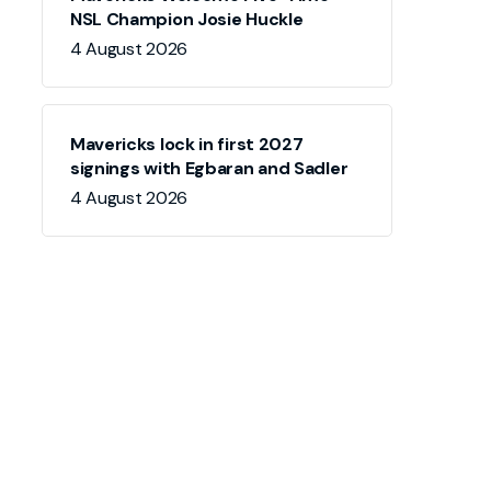
NSL Champion Josie Huckle
4 August 2026
Mavericks lock in first 2027
signings with Egbaran and Sadler
4 August 2026