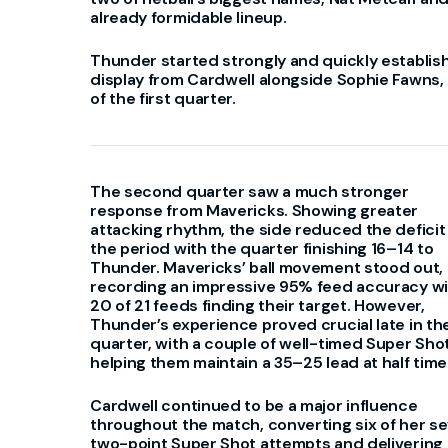
already formidable lineup.
Thunder started strongly and quickly establis
display from Cardwell alongside Sophie Fawns, t
of the first quarter.
The second quarter saw a much stronger
response from Mavericks. Showing greater
attacking rhythm, the side reduced the deficit 
the period with the quarter finishing 16–14 to
Thunder. Mavericks’ ball movement stood out,
recording an impressive 95% feed accuracy w
20 of 21 feeds finding their target. However,
Thunder’s experience proved crucial late in th
quarter, with a couple of well-timed Super Sho
helping them maintain a 35–25 lead at half time
Cardwell continued to be a major influence
throughout the match, converting six of her s
two-point Super Shot attempts and delivering 