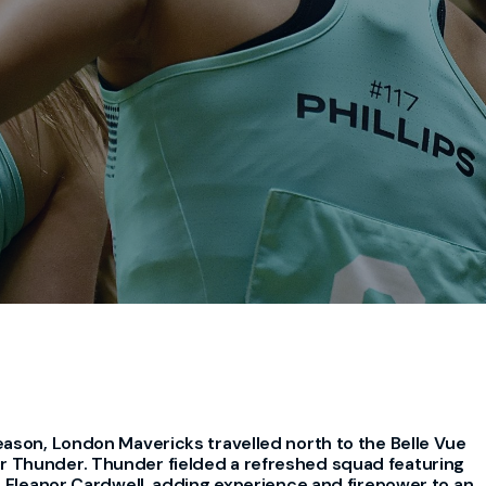
eason, London Mavericks travelled north to the Belle Vue
 Thunder. Thunder fielded a refreshed squad featuring
d Eleanor Cardwell, adding experience and firepower to an