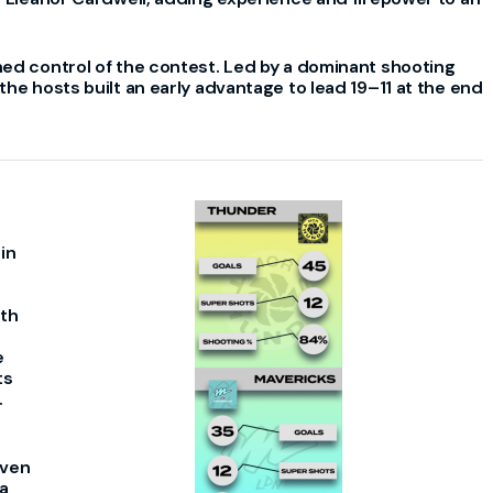
hed control of the contest. Led by a dominant shooting
he hosts built an early advantage to lead 19–11 at the end
in
ith
e
ts
.
even
a