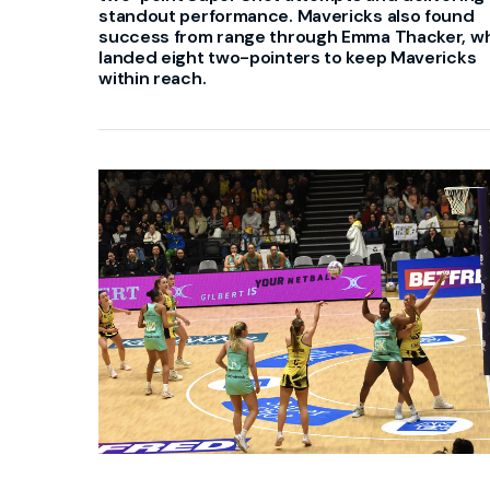
standout performance. Mavericks also found
success from range through Emma Thacker, w
landed eight two-pointers to keep Mavericks
within reach.