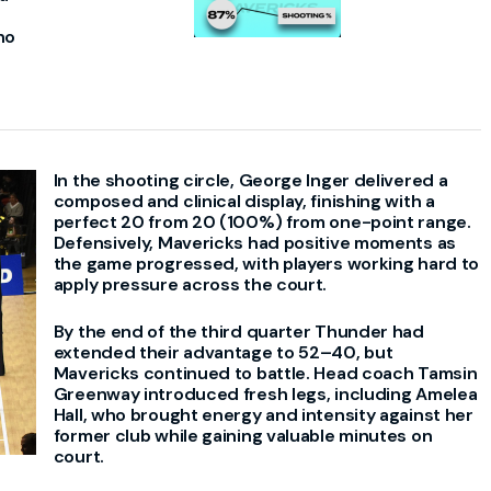
ho
In the shooting circle, George Inger delivered a
composed and clinical display, finishing with a
perfect 20 from 20 (100%) from one-point range.
Defensively, Mavericks had positive moments as
the game progressed, with players working hard to
apply pressure across the court.
By the end of the third quarter Thunder had
extended their advantage to 52–40, but
Mavericks continued to battle. Head coach Tamsin
Greenway introduced fresh legs, including Amelea
Hall, who brought energy and intensity against her
former club while gaining valuable minutes on
court.