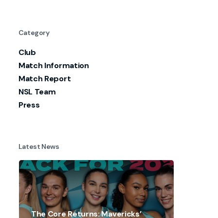
Category
Club
Match Information
Match Report
NSL Team
Press
Latest News
The Core Returns: Mavericks’