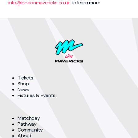
info@londonmavericks.co.uk
to learn more.
Tickets
Shop
News
Fixtures & Events
Matchday
Pathway
Community
About