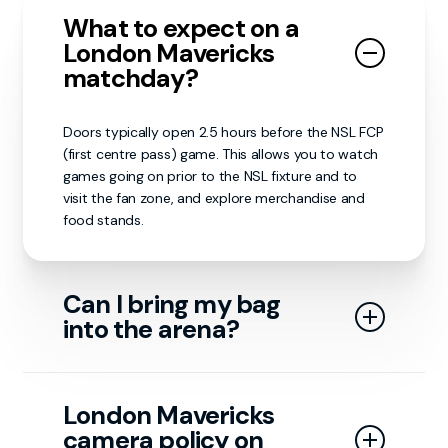
What to expect on a
London Mavericks
matchday?
Doors typically open 2.5 hours before the NSL FCP
(first centre pass) game. This allows you to watch
games going on prior to the NSL fixture and to
visit the fan zone, and explore merchandise and
food stands.
Can I bring my bag
into the arena?
Small bags are allowed in the arena; however, for
security reasons, backpacks or rucksacks of any
London Mavericks
size and any bags larger than 40 x 35 x 19 cm are
camera policy on