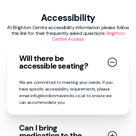
volunteers first as they my be able to help. If
behaviour may be subject to immediate
your report needs to be escalated to the
removal from the venue and could face
London Mavericks staff or venue personnel,
Accessibility
further consequences as deemed necessary.
our matchday volunteers will make sure it
reaches the appropriate individuals.
At Brighton Centre accessibility information please follow
We encourage all guests to report any
this link for their frequently asked questions:
Brighton
concerns or incidents to a nearby staff
Centre Access
member or security personnel. Together, we
can ensure that everyone’s experience
remains enjoyable, inclusive in a safe and
Will there be
respectful manner.
accessible seating?
We are committed to meeting your needs. If you
have specific accessibility requirements, please
email info@londonmavericks.co.uk to ensure we
can accommodate you.
Can I bring
medication to the