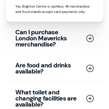
Yes, Brighton Centre is cashless. All merchandise
and food stands accept card payments only.
Can I purchase
London Mavericks
merchandise?
Yes, merchandise is available on matchdays at our
stand or through our online store.
Are food and drinks
available?
Yes, food and drink concessions are available
throughout the arena. While the London
What toilet and
Mavericks have limited input on the
changing facilities are
matchday menu, all food options and pricing
are managed by the Brighton Centre.
available?