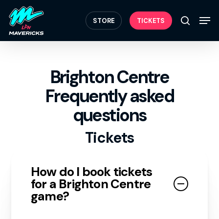
Skip
Menu
to
Men
STORE
TICKETS
search
main
content
Brighton Centre
Frequently asked
questions
Tickets
How do I book tickets
for a Brighton Centre
game?