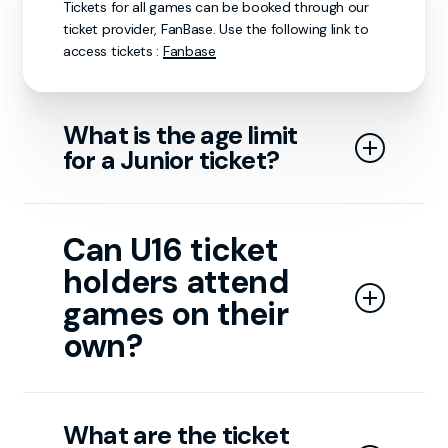
Tickets for all games can be booked through our
ticket provider, FanBase. Use the following link to
access tickets :
Fanbase
What is the age limit
for a Junior ticket?
Junior tickets are available for individuals aged 3 to
15. Anyone aged 16 or older qualifies for an adult
Can U16 ticket
ticket. Children under 3 do not require a ticket to
holders attend
attend the game.
games on their
own?
Guests under 16 must be accompanied by a
responsible adult to enter the arena.
What are the ticket