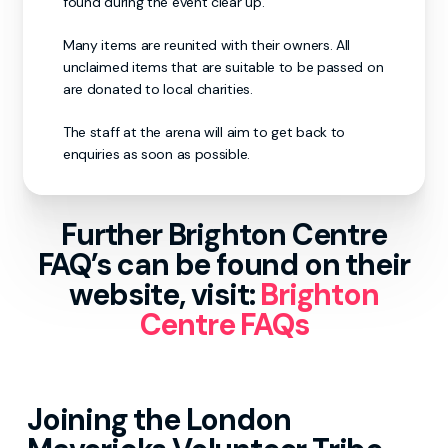
found during the event clear up.
Many items are reunited with their owners. All
unclaimed items that are suitable to be passed on
are donated to local charities.
The staff at the arena will aim to get back to
enquiries as soon as possible.
Further Brighton Centre
FAQ’s can be found on their
website, visit:
Brighton
Centre FAQs
Joining the London