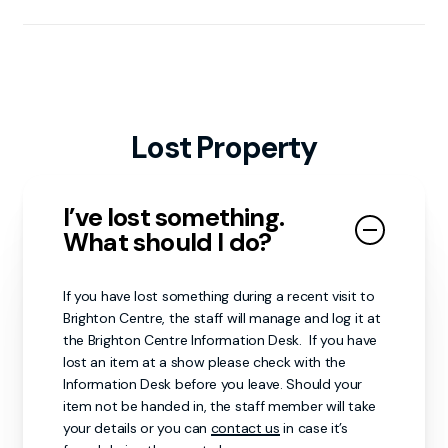
Toilets (including accessible and baby changing
facilities) are located on both floors. Additional
changing rooms are also available—ask staff for
directions.
Lost Property
I’ve lost something.
What should I do?
If you have lost something during a recent visit to
Brighton Centre, the staff will manage and log it at
the Brighton Centre Information Desk. If you have
lost an item at a show please check with the
Information Desk before you leave. Should your
item not be handed in, the staff member will take
your details or you can
contact us
in case it’s