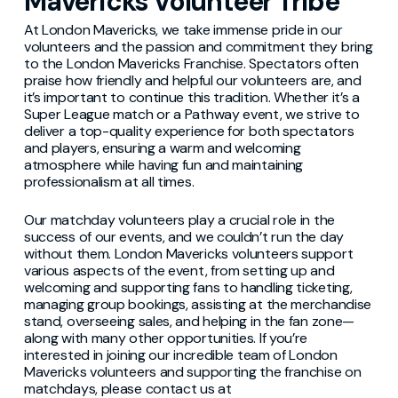
Mavericks Volunteer Tribe
At London Mavericks, we take immense pride in our
volunteers and the passion and commitment they bring
to the London Mavericks Franchise. Spectators often
praise how friendly and helpful our volunteers are, and
it’s important to continue this tradition. Whether it’s a
Super League match or a Pathway event, we strive to
deliver a top-quality experience for both spectators
and players, ensuring a warm and welcoming
atmosphere while having fun and maintaining
professionalism at all times.
Our matchday volunteers play a crucial role in the
success of our events, and we couldn’t run the day
without them. London Mavericks volunteers support
various aspects of the event, from setting up and
welcoming and supporting fans to handling ticketing,
managing group bookings, assisting at the merchandise
stand, overseeing sales, and helping in the fan zone—
along with many other opportunities. If you’re
interested in joining our incredible team of London
Mavericks volunteers and supporting the franchise on
matchdays, please contact us at