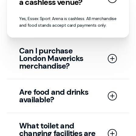
a cashless venue?
Yes, Essex Sport Arena is cashless. All merchandise
and food stands accept card payments only.
Can I purchase
London Mavericks
merchandise?
Yes, merchandise is available on matchdays at our
stand or through our online store:
The London
Are food and drinks
Mavericks | LDN MAVERICKS – London Mavericks
available?
Retail Store
Yes, food and drinks are available with a few
concession stands outside the arena. As well
What toilet and
as a Time Out café upstairs, run by Essex
changing facilities are
Sport Arena