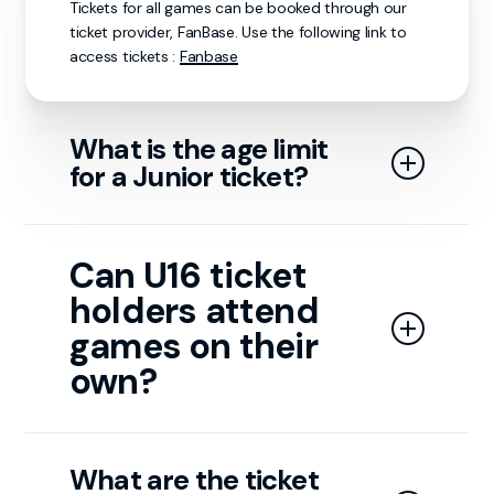
Tickets for all games can be booked through our
ticket provider, FanBase. Use the following link to
access tickets :
Fanbase
What is the age limit
for a Junior ticket?
Junior tickets are available for individuals aged 3 to
15. Anyone aged 16 or older qualifies for an adult
Can U16 ticket
ticket. Children under 3 do not require a ticket to
holders attend
attend the game.
games on their
own?
Guests under 16 must be accompanied by a
responsible adult to enter the arena.
What are the ticket