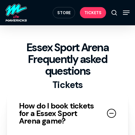
Skip
Menu
to
Men
STORE
TICKETS
search
main
content
Essex Sport Arena
Frequently asked
questions
Tickets
How do I book tickets
for a Essex Sport
Arena game?