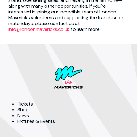
stand, overseeing sales, and helping in the fan zone—
along with many other opportunities. If you’re
interested in joining our incredible team of London
Mavericks volunteers and supporting the franchise on
matchdays, please contact us at
info@londonmavericks.co.uk
to learn more.
Tickets
Shop
News
Fixtures & Events