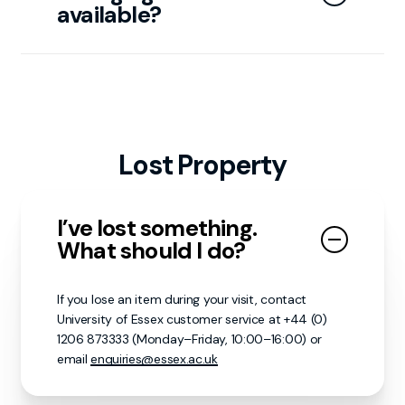
available?
Toilets (including accessible and baby changing
facilities) are located on both floors. Additional
changing rooms are also available—ask staff for
directions.
Lost Property
I’ve lost something.
What should I do?
If you lose an item during your visit, contact
University of Essex customer service at +44 (0)
1206 873333 (Monday–Friday, 10:00–16:00) or
email
enquiries@essex.ac.uk