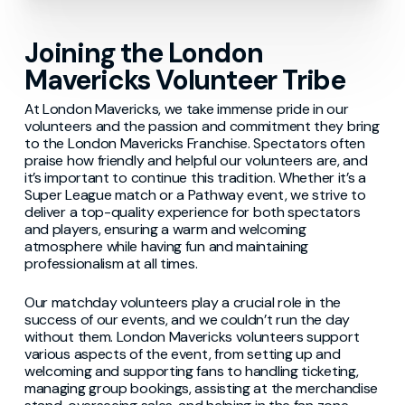
Joining the London
Mavericks Volunteer Tribe
At London Mavericks, we take immense pride in our
volunteers and the passion and commitment they bring
to the London Mavericks Franchise. Spectators often
praise how friendly and helpful our volunteers are, and
it’s important to continue this tradition. Whether it’s a
Super League match or a Pathway event, we strive to
deliver a top-quality experience for both spectators
and players, ensuring a warm and welcoming
atmosphere while having fun and maintaining
professionalism at all times.
Our matchday volunteers play a crucial role in the
success of our events, and we couldn’t run the day
without them. London Mavericks volunteers support
various aspects of the event, from setting up and
welcoming and supporting fans to handling ticketing,
managing group bookings, assisting at the merchandise