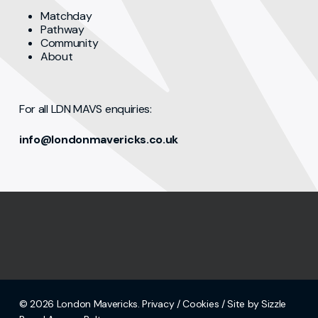
Matchday
Pathway
Community
About
For all LDN MAVS enquiries:
info@londonmavericks.co.uk
© 2026 London Mavericks.
Privacy
/
Cookies
/ Site by Sizzle