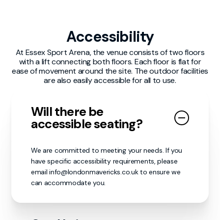
individual found engaging in anti-social
volunteers first as they my be able to help. If
behaviour may be subject to immediate
your report needs to be escalated to the
removal from the venue and could face
London Mavericks staff or venue personnel,
Accessibility
further consequences as deemed necessary.
our matchday volunteers will make sure it
reaches the appropriate individuals.
At Essex Sport Arena, the venue consists of two floors
We encourage all guests to report any
with a lift connecting both floors. Each floor is flat for
concerns or incidents to a nearby staff
ease of movement around the site. The outdoor facilities
member or security personnel. Together, we
are also easily accessible for all to use.
can ensure that everyone’s experience
remains enjoyable, inclusive in a safe and
respectful manner.
Will there be
accessible seating?
We are committed to meeting your needs. If you
have specific accessibility requirements, please
email info@londonmavericks.co.uk to ensure we
can accommodate you.