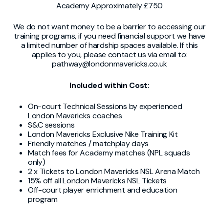
Academy Approximately £750
We do not want money to be a barrier to accessing our
training programs, if you need financial support we have
a limited number of hardship spaces available. If this
applies to you, please contact us via email to:
pathway@londonmavericks.co.uk
Included within Cost:
On-court Technical Sessions by experienced
London Mavericks coaches
S&C sessions
London Mavericks Exclusive Nike Training Kit
Friendly matches / matchplay days
Match fees for Academy matches (NPL squads
only)
2 x Tickets to London Mavericks NSL Arena Match
15% off all London Mavericks NSL Tickets
Off-court player enrichment and education
program