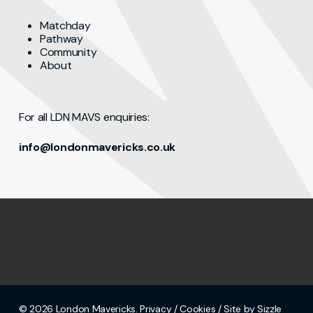
Matchday
Pathway
Community
About
For all LDN MAVS enquiries:
info@londonmavericks.co.uk
© 2026 London Mavericks.
Privacy
/
Cookies
/ Site by Sizzle