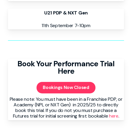
U21 PDP & NXT Gen
11th September 7-10pm
Book Your Performance Trial
Here
Bookings Now Closed
Please note: You must have been in a Franchise PDP, or
Academy (NPL or NXT Gen) in 2025/25 to directly
book this trial. If you do not you must purchase a
Futures trial for initial screening first: bookable
here
.