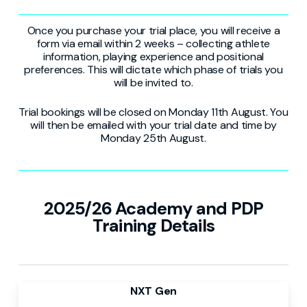
Once you purchase your trial place, you will receive a
form via email within 2 weeks – collecting athlete
information, playing experience and positional
preferences. This will dictate which phase of trials you
will be invited to.
Trial bookings will be closed on Monday 11th August. You
will then be emailed with your trial date and time by
Monday 25th August.
2025/26 Academy and PDP
Training Details
NXT Gen