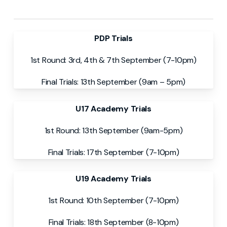
PDP Trials
1st Round: 3rd, 4th & 7th September (7-10pm)
Final Trials: 13th September (9am – 5pm)
U17 Academy Trials
1st Round: 13th September (9am-5pm)
Final Trials: 17th September (7-10pm)
U19 Academy Trials
1st Round: 10th September (7-10pm)
Final Trials: 18th September (8-10pm)