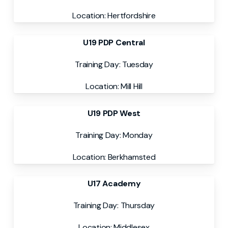
Location: Hertfordshire
U19 PDP Central
Training Day: Tuesday
Location: Mill Hill
U19 PDP West
Training Day: Monday
Location: Berkhamsted
U17 Academy
Training Day: Thursday
Location: Middlesex