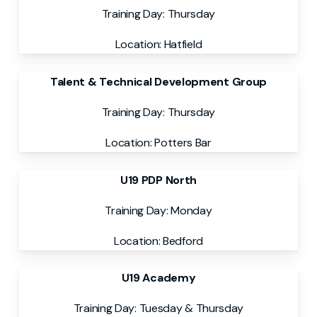
Training Day: Thursday
Location: Hatfield
Talent & Technical Development Group
Training Day: Thursday
Location: Potters Bar
U19 PDP North
Training Day: Monday
Location: Bedford
U19 Academy
Training Day: Tuesday & Thursday