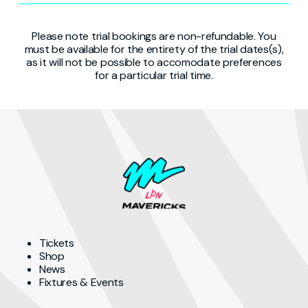
Please note trial bookings are non-refundable. You
must be available for the entirety of the trial dates(s),
as it will not be possible to accomodate preferences
for a particular trial time.
Tickets
Shop
News
Fixtures & Events