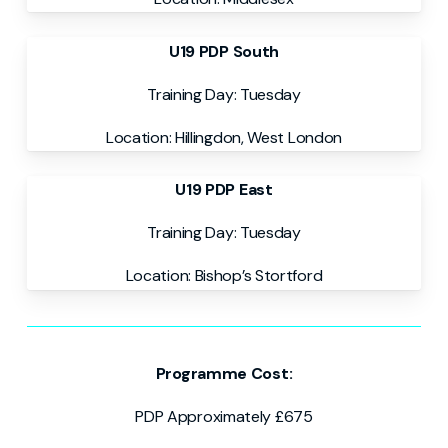
U19 PDP South
Training Day: Tuesday
Location:
Hillingdon, West London
U19 PDP East
Training Day: Tuesday
Location: Bishop’s Stortford
Programme Cost:
PDP Approximately £675