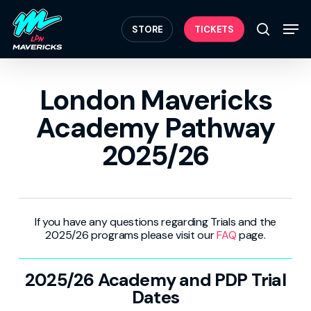
Skip
Menu
to
Men
STORE
TICKETS
search
main
content
London Mavericks
Academy Pathway
2025/26
If you have any questions regarding Trials and the
2025/26 programs please visit our
FAQ
page.
2025/26 Academy and PDP Trial
Dates