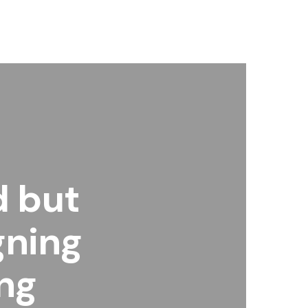
d but
gning
ng