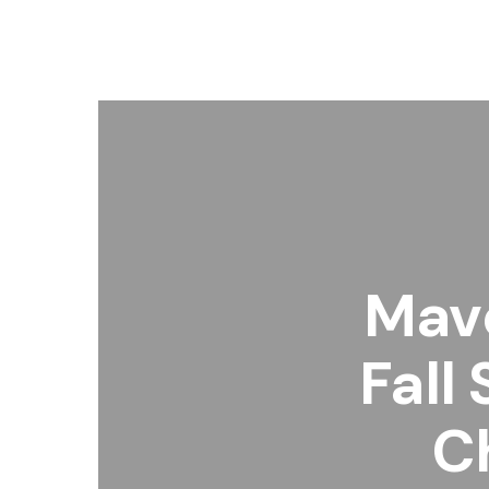
Mave
Fall
C