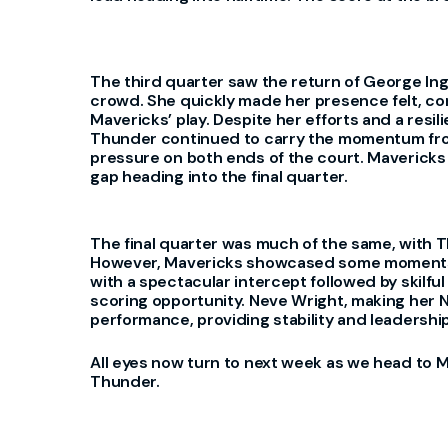
The third quarter saw the return of George I
crowd. She quickly made her presence felt, con
Mavericks’ play. Despite her efforts and a resi
Thunder continued to carry the momentum from 
pressure on both ends of the court. Mavericks 
gap heading into the final quarter.
The final quarter was much of the same, with T
However, Mavericks showcased some moments of
with a spectacular intercept followed by skilful
scoring opportunity. Neve Wright, making her
performance, providing stability and leadership
All eyes now turn to next week as we head to 
Thunder.