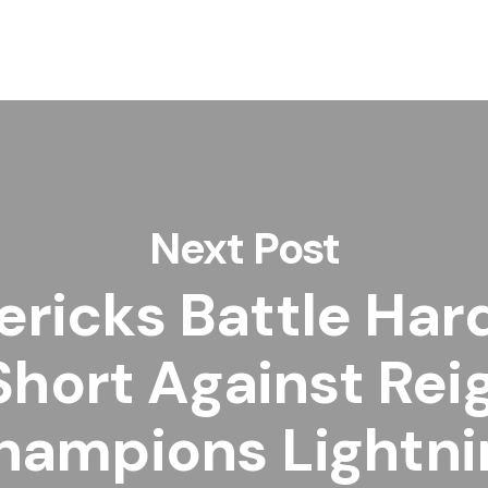
Next Post
ricks Battle Har
 Short Against Rei
hampions Lightni