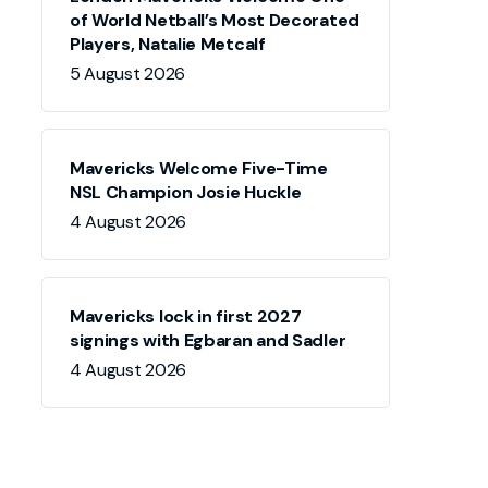
of World Netball’s Most Decorated
Players, Natalie Metcalf
5 August 2026
Mavericks Welcome Five-Time
NSL Champion Josie Huckle
4 August 2026
Mavericks lock in first 2027
signings with Egbaran and Sadler
4 August 2026