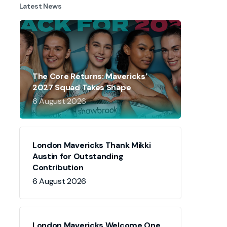
Latest News
The Core Returns: Mavericks’
2027 Squad Takes Shape
6 August 2026
London Mavericks Thank Mikki
Austin for Outstanding
Contribution
6 August 2026
London Mavericks Welcome One