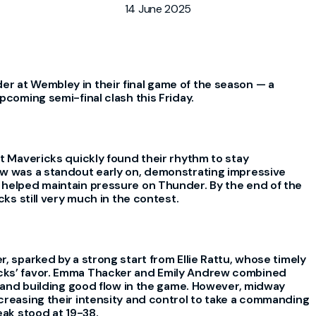
14 June 2025
r at Wembley in their final game of the season — a
pcoming semi-final clash this Friday.
ut Mavericks quickly found their rhythm to stay
ew was a standout early on, demonstrating impressive
 helped maintain pressure on Thunder. By the end of the
cks still very much in the contest.
, sparked by a strong start from Ellie Rattu, whose timely
cks’ favor. Emma Thacker and Emily Andrew combined
ts and building good flow in the game. However, midway
creasing their intensity and control to take a commanding
eak stood at 19-38.