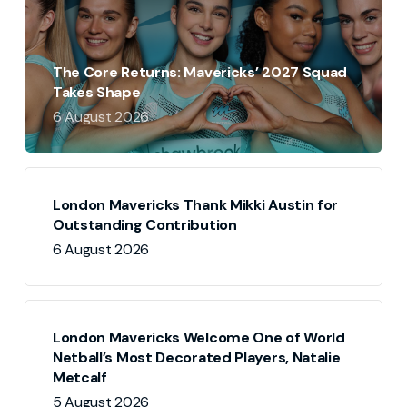
The Core Returns: Mavericks’ 2027 Squad
Takes Shape
6 August 2026
London Mavericks Thank Mikki Austin for
Outstanding Contribution
6 August 2026
London Mavericks Welcome One of World
Netball’s Most Decorated Players, Natalie
Metcalf
5 August 2026