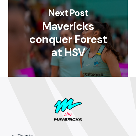
Next Post
Mavericks
conquer Forest
at HSV
Tickets