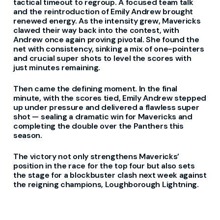
tactical timeout to regroup. A focused team talk
and the reintroduction of Emily Andrew brought
renewed energy. As the intensity grew, Mavericks
clawed their way back into the contest, with
Andrew once again proving pivotal. She found the
net with consistency, sinking a mix of one-pointers
and crucial super shots to level the scores with
just minutes remaining.
Then came the defining moment. In the final
minute, with the scores tied, Emily Andrew stepped
up under pressure and delivered a flawless super
shot — sealing a dramatic win for Mavericks and
completing the double over the Panthers this
season.
The victory not only strengthens Mavericks’
position in the race for the top four but also sets
the stage for a blockbuster clash next week against
the reigning champions, Loughborough Lightning.