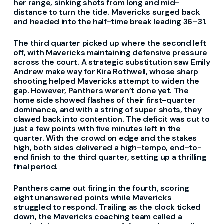
her range, sinking shots from long and mid-
distance to turn the tide. Mavericks surged back
and headed into the half-time break leading 36–31.
The third quarter picked up where the second left
off, with Mavericks maintaining defensive pressure
across the court. A strategic substitution saw Emily
Andrew make way for Kira Rothwell, whose sharp
shooting helped Mavericks attempt to widen the
gap. However, Panthers weren’t done yet. The
home side showed flashes of their first-quarter
dominance, and with a string of super shots, they
clawed back into contention. The deficit was cut to
just a few points with five minutes left in the
quarter. With the crowd on edge and the stakes
high, both sides delivered a high-tempo, end-to-
end finish to the third quarter, setting up a thrilling
final period.
Panthers came out firing in the fourth, scoring
eight unanswered points while Mavericks
struggled to respond. Trailing as the clock ticked
down, the Mavericks coaching team called a