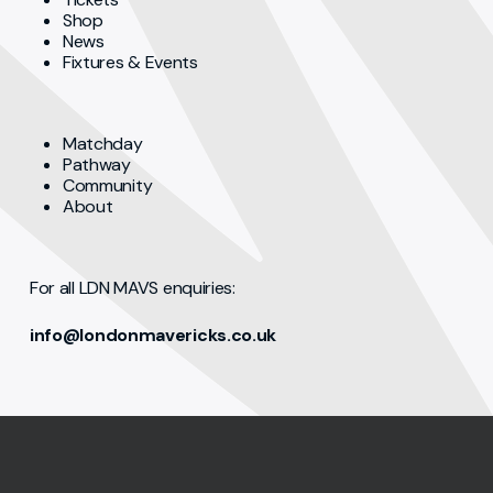
Shop
News
Fixtures & Events
Matchday
Pathway
Community
About
For all LDN MAVS enquiries:
info@londonmavericks.co.uk