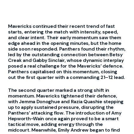
Mavericks continued their recent trend of fast
starts, entering the match with intensity, speed,
and clear intent. Their early momentum saw them
edge ahead in the opening minutes, but the home
side soon responded. Panthers found their rhythm,
led by the outstanding connection between Betsy
Creak and Gabby Sinclair, whose dynamic interplay
posed a real challenge for the Mavericks’ defence.
Panthers capitalised on this momentum, closing
out the first quarter with a commanding 21–12 lead.
The second quarter marked a strong shift in
momentum. Mavericks tightened their defence,
with Jemma Donoghue and Razia Quashie stepping
up to apply sustained pressure, disrupting the
Panthers’ attacking flow. The introduction of Amy
Hepworth-Wain once again proved to be a smart
tactical move, adding energy through the
midcourt. Meanwhile, Emily Andrew began to find