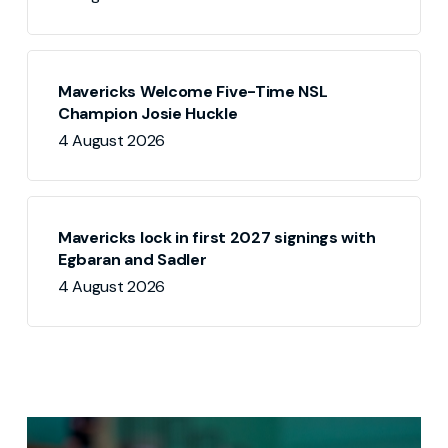
Mavericks Welcome Five-Time NSL
Champion Josie Huckle
4 August 2026
Mavericks lock in first 2027 signings with
Egbaran and Sadler
4 August 2026