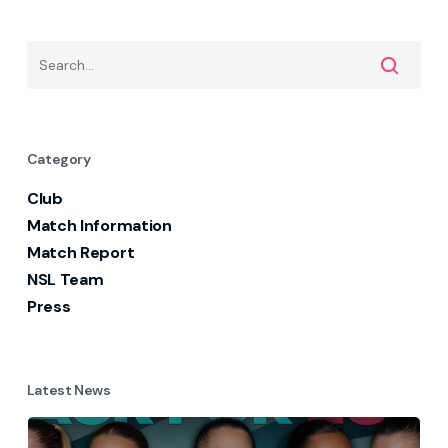
Category
Club
Match Information
Match Report
NSL Team
Press
Latest News