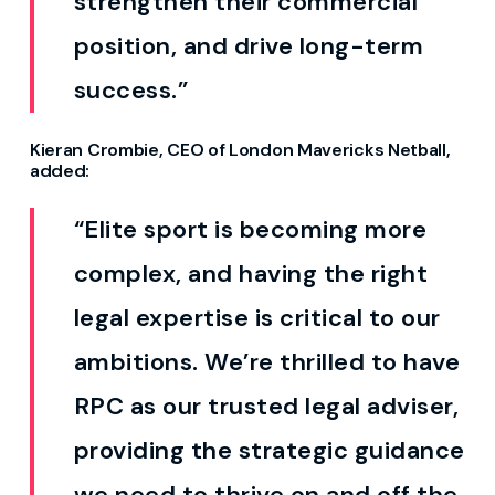
strengthen their commercial
position, and drive long-term
success.”
Kieran Crombie, CEO of London Mavericks Netball,
added:
“Elite sport is becoming more
complex, and having the right
legal expertise is critical to our
ambitions.
We’re
thrilled to have
RPC as our trusted legal
adviser
,
providing
the strategic guidance
we need to thrive on and off the