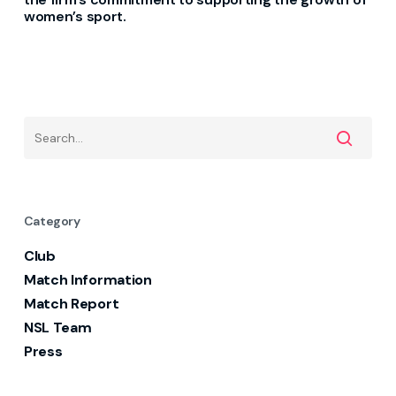
women’s sport.
Category
Club
Match Information
Match Report
NSL Team
Press