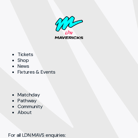
Tickets
Shop
News
Fixtures & Events
Matchday
Pathway
Community
About
For all LDN MAVS enquiries: