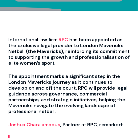
I
nternational law firm
RPC
has been appointed as
the exclusive legal
provider
to London Mavericks
Netball
(the Mavericks)
, reinforcing its commitment
to supporting the growth and professionalisation of
elite women’s sport.
The appointment marks a significant step in
the
London Mavericks journey as
it
continues to
develop on and off the court. RPC will
provide
legal
guidance across governance, commercial
partnerships, and strategic initiatives, helping the
Mavericks navigate the evolving landscape of
professional netball.
Joshua Charalambous
, Partner at RPC,
remarked
: