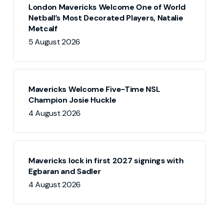
London Mavericks Welcome One of World
Netball’s Most Decorated Players, Natalie
Metcalf
5 August 2026
Mavericks Welcome Five-Time NSL
Champion Josie Huckle
4 August 2026
Mavericks lock in first 2027 signings with
Egbaran and Sadler
4 August 2026