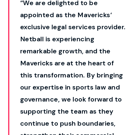
“We are delighted to
be
appointed as
the
Mavericks
‘
exclusive legal services provider.
Netball is experiencing
remarkable growth, and the
Mavericks are at the heart of
this transformation. By bringing
our expertise in sports law and
governance, we look forward to
supporting the team as they
continue to push boundaries,