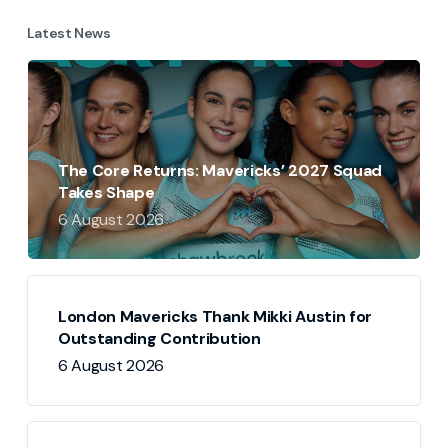
Latest News
The Core Returns: Mavericks’ 2027 Squad
Takes Shape
6 August 2026
London Mavericks Thank Mikki Austin for
Outstanding Contribution
6 August 2026