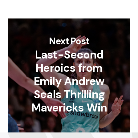
Next Post
Last-Second
Heroics from
Emily Andrew
Seals Thrilling
Mavericks Win