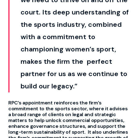
court.
Its
deep understanding of
the sports industry, combined
with
a
commitment to
championing women’s sport,
makes the
firm
the
perfect
partner for us as we continue to
build our legacy.”
RPC’s appointment reinforces the firm’s
commitment to
the sports sector
, where it
advises
a broad range of clients on legal and strategic
matters to help unlock commercial opportunities,
enhance governance structures, and support the
long-term sustainability of sport
.
It also underlines
the firm’s commitment to supporting the growth of