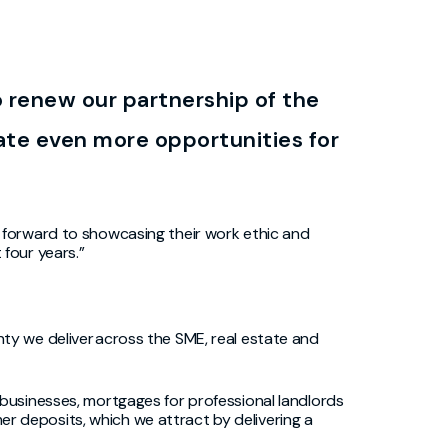
o renew our partnership of the
te even more opportunities for
k forward to
showcasing
their work ethic and
four years.”
ty we deliver across the SME, real estate and
 businesses, mortgages for professional landlords
mer deposits, which we attract by delivering a