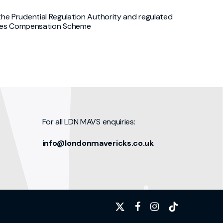
he Prudential Regulation Authority and regulated
rvices Compensation Scheme
For all LDN MAVS enquiries:
info@londonmavericks.co.uk
x-
facebook
instagram
tiktok
twitter