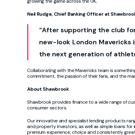
growing the game across the UK,
Neil Rudge, Chief Banking Officer at Shawbroo
“After supporting the club fo
new-look London Mavericks i
the next generation of athlet
Collaborating with the Mavericks team is somethin
commitment, the passion of their fans, and the man
About Shawbro
o
k
Shawbrook provides finance to a wide range of cust
consumer sectors.
Our innovative and specialist lending products ran
and property investors, as well as simple loans for 
premium experience, choice and consistently grea