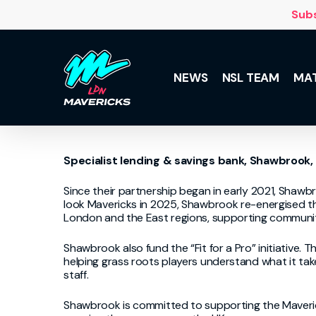
Skip
Subs
to
main
content
NEWS
NSL TEAM
MA
Hit enter to search or ESC to close
NSL Team
Discover your 
Specialist lending & savings bank, Shawbrook
,
player profiles
latest news. P
Team behind t
Since their partnership began in early 2021,
Shawbr
who provide da
look
Mavericks in 2025, Shawbrook
re-energised th
London and the East regions
,
support
ing
community
Shawbrook also
fund the
“Fit for a Pro”
initiative. Th
helping grass roots players understand what it tak
staff
.
Shawbrook is committed to supporting the Mavericks