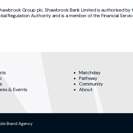
Shawbrook Group plc. Shawbrook Bank Limited is authorised by t
tial Regulation Authority and is a member of the Financial Se
ets
Matchday
p
Pathway
s
Community
ures & Events
About
zzle
Brand Agency