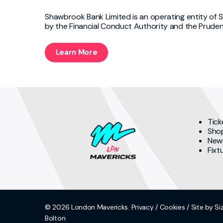
Shawbrook Bank Limited is an operating entity of 
by the Financial Conduct Authority and the Pruden
Learn More
Tick
Sho
New
Fixt
© 2026 London Mavericks.
Privacy
/
Cookies
/ Site by Si
Bolton