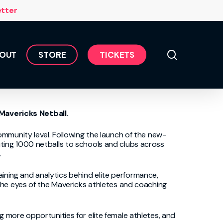
Menu
etter
search
OUT
S
T
O
R
E
T
I
C
K
E
T
S
 Mavericks
Netball
.
ommunity level. Following the launch of the
new-
ut
ing
1000 netballs to schools and clubs across
.
raining and analytics behind elite performance,
the eyes of the
Mavericks
athletes and coac
hing
 more opportunities for elite female athletes, and