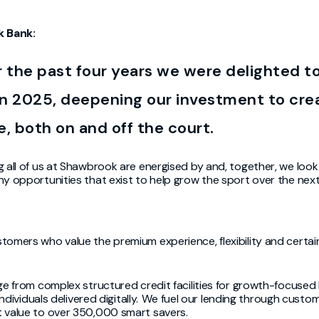
k Bank:
r the past four years we were delighted t
n 2025, deepening our investment to crea
e, both on and off the court.
g all of us at Shawbrook are energised by and, together, we loo
y opportunities that exist to help grow the sport over the next 
omers who value the premium experience, flexibility and certain
ge from complex structured credit facilities for growth-focused
individuals delivered digitally. We fuel our lending through custo
t value to over 350,000 smart savers.