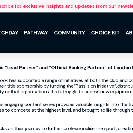
cribe for exclusive insights and updates from our newsl
TCHDAY
PATHWAY
COMMUNITY
CHOICE KIT
AB
NSL 10 with
is
“Lead Partner” and “Official Banking Partner” of London
 and the
lus, meet the
he Team,
ook has
supported a range of initiatives at both the club and c
ily support.
eir title sponsorship by
fund
ing
the
“
Pass it on initiative
”
,
distrib
 netball organi
s
ations that struggle to access new equipment
is
engaging
content series
provides
valuable insights into the t
es to compete at the highest level, and brought to life through 
 on their journey to further professionalise the sport, creating