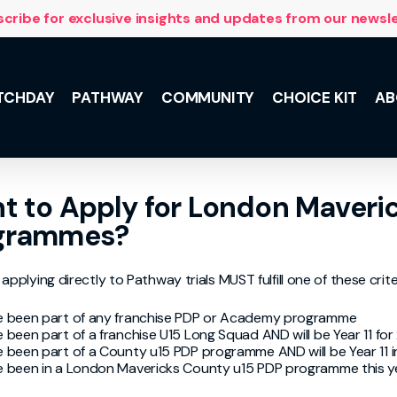
cribe for exclusive insights and updates from our newsl
TCHDAY
PATHWAY
COMMUNITY
CHOICE KIT
AB
NSL 10 with
t to Apply for London Maveri
 and the
lus, meet the
grammes?
he Team,
ily support.
applying directly to Pathway trials MUST fulfill one of these crite
 been part of any franchise PDP or Academy programme
 been part of a franchise U15 Long Squad AND will be Year 11 fo
 been part of a County u15 PDP programme AND will be Year 11 
 been in a London Mavericks County u15 PDP programme this y