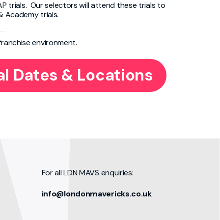
P trials. Our selectors will attend these trials to
 & Academy trials.
 franchise environment.
al Dates & Locations
For all LDN MAVS enquiries:
info@londonmavericks.co.uk