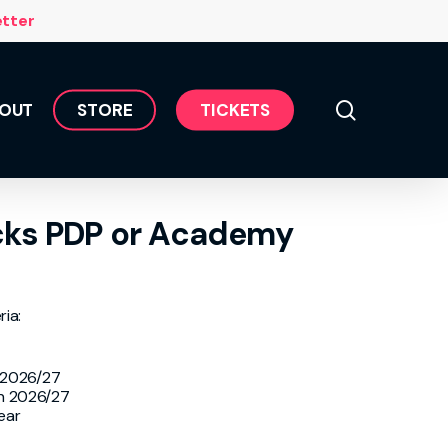
Menu
etter
search
OUT
S
T
O
R
E
T
I
C
K
E
T
S
cks PDP or Academy
ria:
r 2026/27
in 2026/27
ear