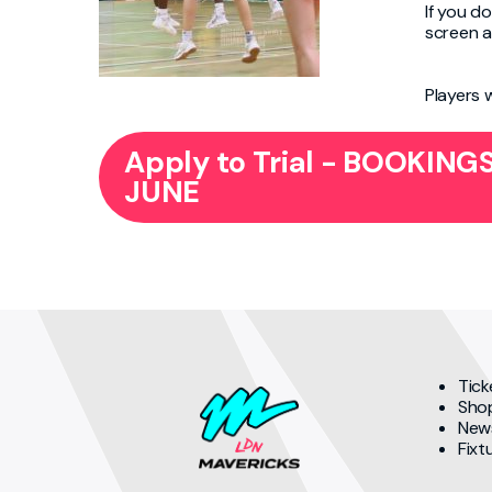
If you do
screen a
Players 
Apply to Trial - BOOKIN
JUNE
Tick
Sho
New
Fixt