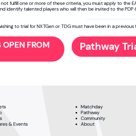
 not fulfill one or more of these criteria, you must apply to the EA
nd identify talented players who will then be invited to the PDP
wishing to trial for NXTGen or TDG must have been in a previous
GS OPEN FROM
Pathway Tri
ets
Matchday
p
Pathway
s
Community
ures & Events
About