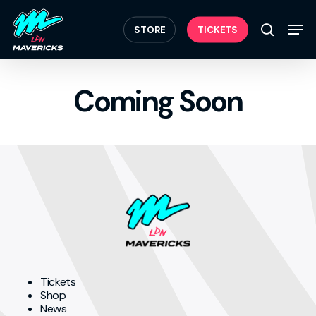
Skip
Menu
to
Men
STORE
TICKETS
search
main
content
Coming Soon
Tickets
Shop
News