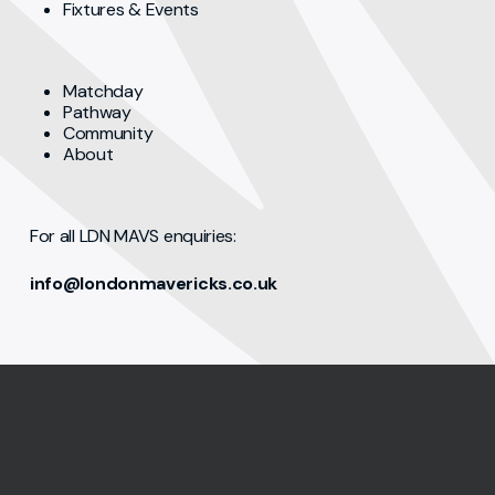
Fixtures & Events
Matchday
Pathway
Community
About
For all LDN MAVS enquiries:
info@londonmavericks.co.uk