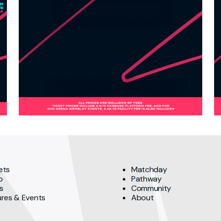
ets
Matchday
p
Pathway
s
Community
ures & Events
About