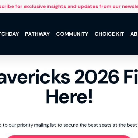
cribe for exclusive insights and updates from our newsl
TCHDAY
PATHWAY
COMMUNITY
CHOICE KIT
AB
NSL 10 with
vericks 2026 Fi
 and the
lus, meet the
he Team,
Here!
ily support.
p to our priority mailing list to secure the best seats at the best 