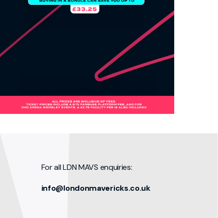
For all LDN MAVS enquiries:
info@londonmavericks.co.uk