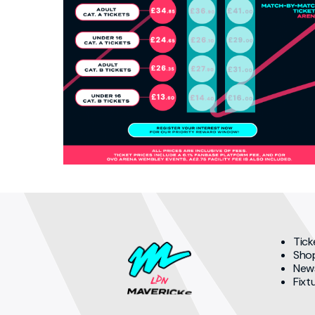
Tick
Sho
New
Fixt