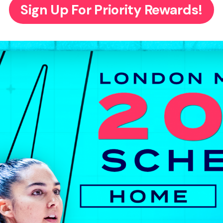
Sign Up For Priority Rewards!