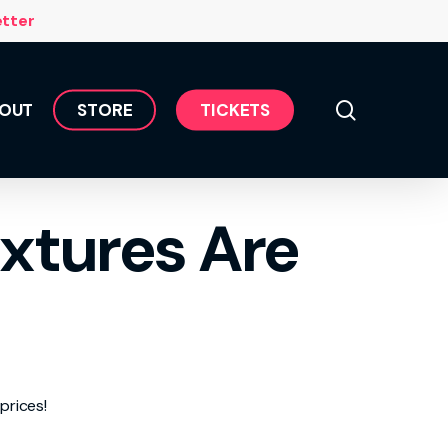
Menu
etter
search
OUT
S
T
O
R
E
T
I
C
K
E
T
S
xtures Are
prices!