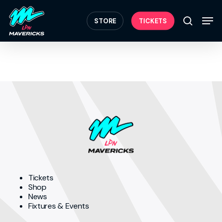
Skip
Menu
to
Men
STORE
TICKETS
search
main
content
Tickets
Shop
News
Fixtures & Events