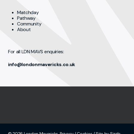
Matchday
Pathway
Community
About
For all LDN MAVS enquiries:
info@londonmavericks.co.uk
© 2026 London Mavericks.
Privacy
/
Cookies
/ Site by Sizzle