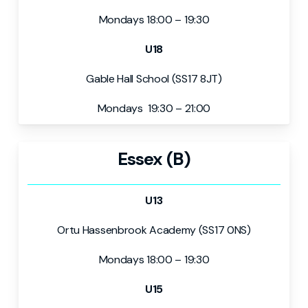
Mondays 18:00 – 19:30
U18
Gable Hall School (SS17 8JT)
Mondays 19:30 – 21:00
Essex (B)
U13
Ortu Hassenbrook Academy (SS17 0NS)
Mondays 18:00 – 19:30
U15