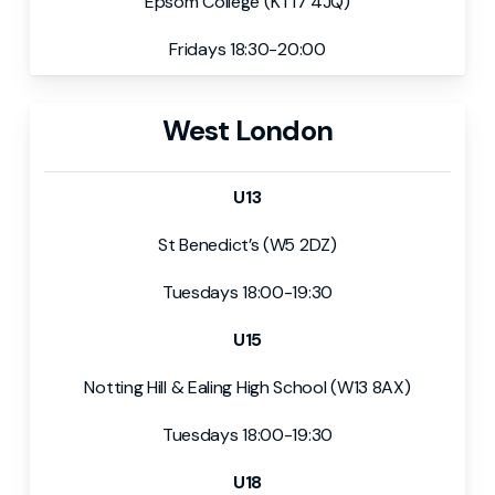
Epsom College (KT17 4JQ)
Fridays 18:30-20:00
West London
U13
St Benedict’s (W5 2DZ)
Tuesdays 18:00-19:30
U15
Notting Hill & Ealing High School (W13 8AX)
Tuesdays 18:00-19:30
U18