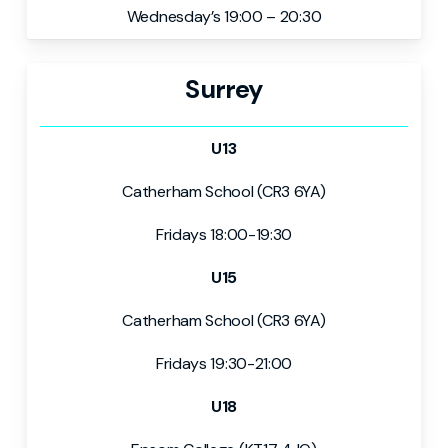
Wednesday’s 19:00 – 20:30
Surrey
U13
Catherham School (CR3 6YA)
Fridays 18:00-19:30
U15
Catherham School (CR3 6YA)
Fridays 19:30-21:00
U18