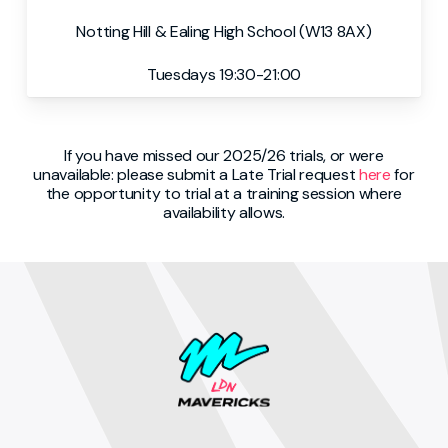
Notting Hill & Ealing High School (W13 8AX)
Tuesdays 19:30-21:00
If you have missed our 2025/26 trials, or were
unavailable: please submit a Late Trial request
here
for
the opportunity to trial at a training session where
availability allows.