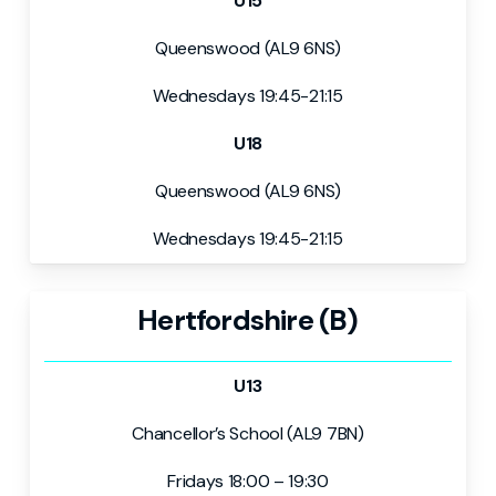
U15
Queenswood (AL9 6NS)
Wednesdays 19:45-21:15
U18
Queenswood (AL9 6NS)
Wednesdays 19:45-21:15
Hertfordshire (B)
U13
Chancellor’s School (AL9 7BN)
Fridays 18:00 – 19:30