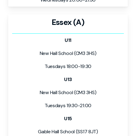
Essex (A)
U11
New Hall School (CM3 3HS)
Tuesdays 18:00-19:30
U13
New Hall School (CM3 3HS)
Tuesdays 19:30-21:00
U15
Gable Hall School (SS17 8JT)