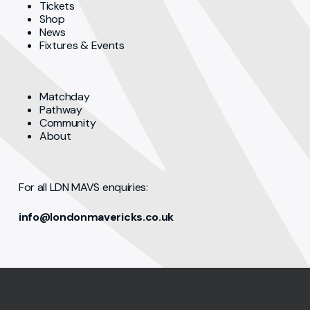
Tickets
Shop
News
Fixtures & Events
Matchday
Pathway
Community
About
For all LDN MAVS enquiries:
info@londonmavericks.co.uk