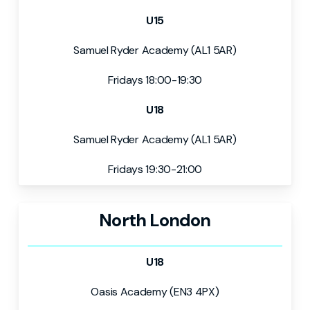
U15
Samuel Ryder Academy (AL1 5AR)
Fridays 18:00-19:30
U18
Samuel Ryder Academy (AL1 5AR)
Fridays 19:30-21:00
North London
U18
Oasis Academy (EN3 4PX)