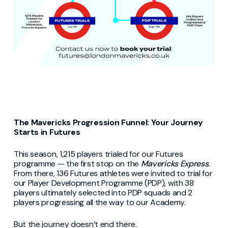
The Mavericks Progression Funnel: Your Journey
Starts in Futures
This season, 1,215 players trialed for our Futures
programme — the first stop on the
Mavericks Express
.
From there, 136 Futures athletes were invited to trial for
our Player Development Programme (PDP), with 38
players ultimately selected into PDP squads and 2
players progressing all the way to our Academy.
But the journey doesn’t end there.