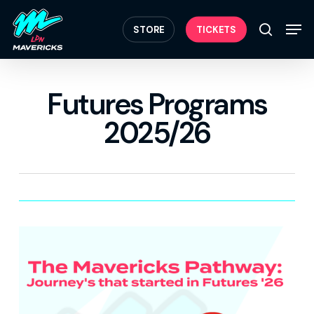
Skip
Menu
to
Men
STORE
TICKETS
search
main
content
Futures Programs
2025/26