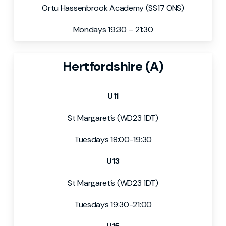
Ortu Hassenbrook Academy (SS17 0NS)
Mondays 19:30 – 21:30
Hertfordshire (A)
U11
St Margaret’s (WD23 1DT)
Tuesdays 18:00-19:30
U13
St Margaret’s (WD23 1DT)
Tuesdays 19:30-21:00