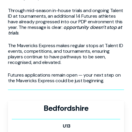
Through mid-season in-house trials and ongoing Talent
ID at tournaments, an additional 14 Futures athletes
have already progressed into our PDP environment this
year. The message is clear:
opportunity doesn’t stop at
trials
.
The Mavericks Express makes regular stops at Talent ID
events, competitions, and tournaments, ensuring
players continue to have pathways to be seen,
recognised, and elevated.
Futures applications remain open — your next step on
the Mavericks Express could be just beginning.
Bedfordshire
U13