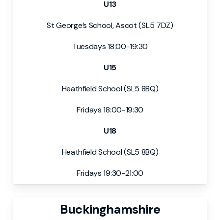
U13
St George’s School, Ascot (SL5 7DZ)
Tuesdays 18:00-19:30
U15
Heathfield School (SL5 8BQ)
Fridays 18:00-19:30
U18
Heathfield School (SL5 8BQ)
Fridays 19:30-21:00
Buckinghamshire