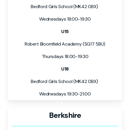
Bedford Girls School (MK42 0BX)
Wednesdays 18:00-19:30
U15
Robert Bloomfield Academy (SG17 5BU)
Thursdays 18:00-19:30
U18
Bedford Girls School (MK42 0BX)
Wednesdays 19:30-21:00
Berkshire