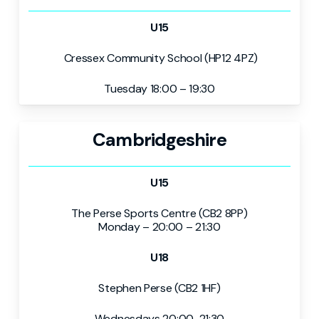
U15
Cressex Community School (HP12 4PZ)
Tuesday 18:00 – 19:30
Cambridgeshire
U15
The Perse Sports Centre (CB2 8PP)
Monday – 20:00 – 21:30
U18
Stephen Perse (CB2 1HF)
Wednesdays 20:00-21:30